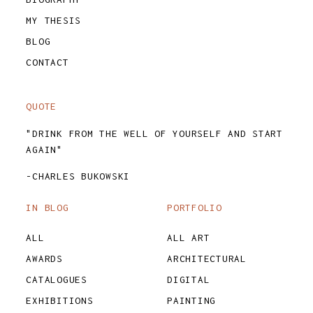
MY THESIS
BLOG
CONTACT
QUOTE
"DRINK FROM THE WELL OF YOURSELF AND START
AGAIN"
-CHARLES BUKOWSKI
IN BLOG
PORTFOLIO
ALL
ALL ART
AWARDS
ARCHITECTURAL
CATALOGUES
DIGITAL
EXHIBITIONS
PAINTING