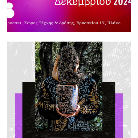
ETERNAL LOVE