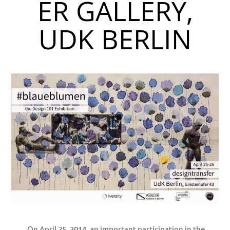
ER GALLERY,
UDK BERLIN
On April 25, 2014, an important participation in the