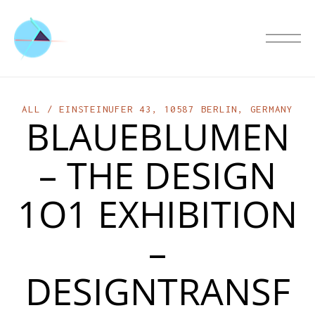
ALL
EINSTEINUFER 43, 10587 BERLIN, GERMANY
BLAUEBLUMEN
– THE DESIGN
1O1 EXHIBITION
–
DESIGNTRANSF