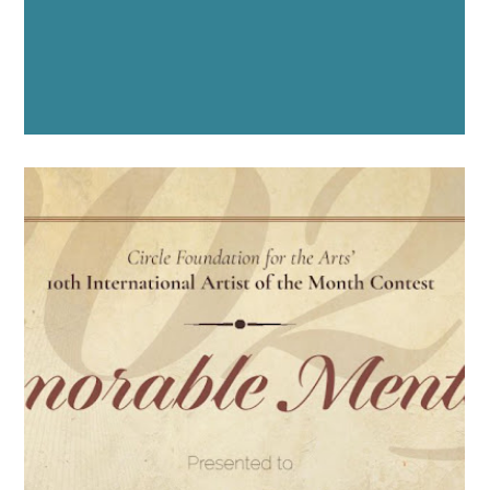
"TWO WILD SEAS
MEDITERRANEAN"
COCA 2024 - 2025