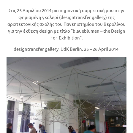
Στις 25 Απριλίου 2014 μια σημαντική συμμετοχή μου στην
φημισμένη γκαλερί (designtransfer gallery) της
αρχιτεκτονικής σχολής του Πανεπιστημίου του Βερολίνου
για την έκθεση design με τίτλο "blaueblumen – the Design
1o1 Exhibition".
designtransfer gallery, UdK Berlin. 25 – 26 April 2014