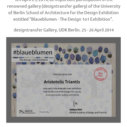
renowned gallery (designtransfer gallery) of the University
of Berlin School of Architecture for the Design Exhibition
entitled "Blaueblumen - The Design 1o1 Exhibition".
d
esigntransfer Gallery, UDK Berlin.
25 - 26 April 2014