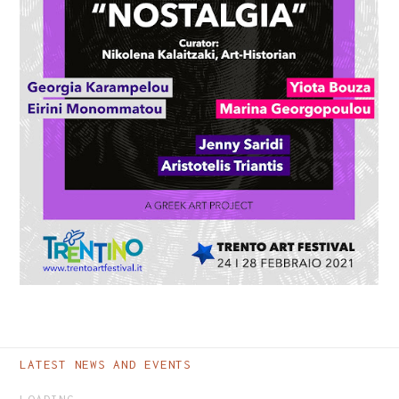
TRENTO ART FESTIVAL -
NOSTALGIA PROJECT
LATEST NEWS AND EVENTS
LOADING...