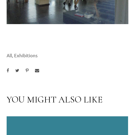
All
,
Exhibitions
YOU MIGHT ALSO LIKE