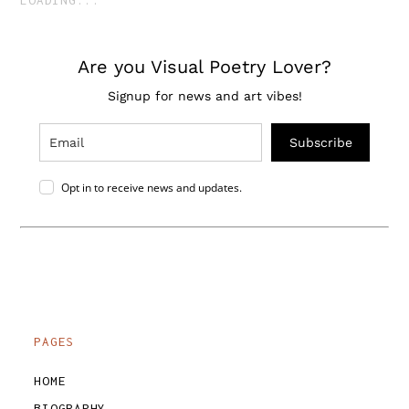
Are you Visual Poetry Lover?
Signup for news and art vibes!
Subscribe
Opt in to receive news and updates.
PAGES
HOME
BIOGRAPHY