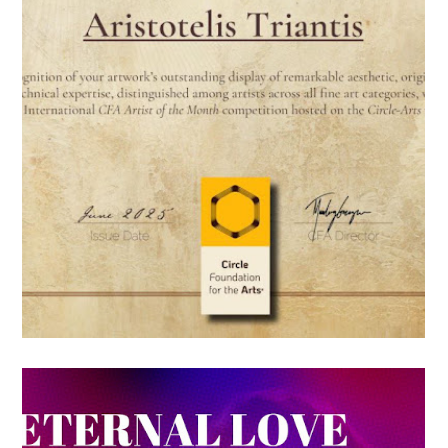
HONORABLE
DISTINCTION FROM
THE CIRCLE
FOUNDATION FOR THE
ARTS